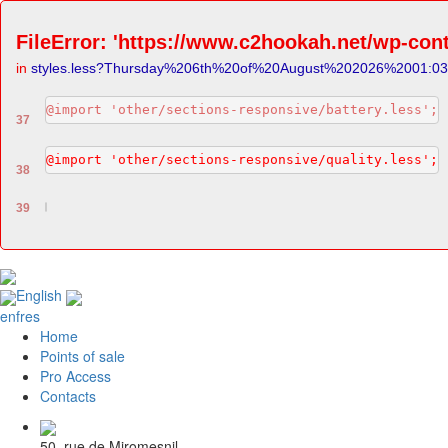
FileError: 'https://www.c2hookah.net/wp-cont
in
styles.less?Thursday%206th%20of%20August%202026%2001:0
@import 'other/sections-responsive/battery.less';
37
@import 'other/sections-responsive/quality.less';
38
39
English
en
fr
es
Home
Points of sale
Pro Access
Contacts
50, rue de Miromesnil