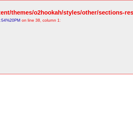
ent/themes/o2hookah/styles/other/sections-resp
3:54%20PM
on line 38, column 1: