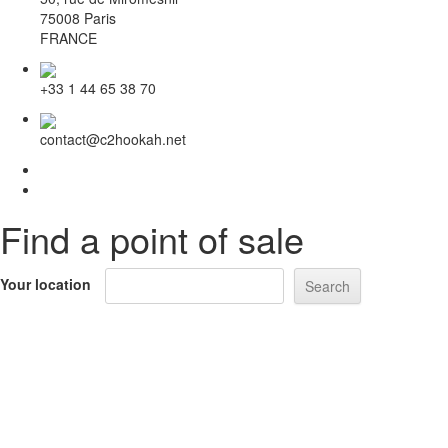
75008 Paris
FRANCE
+33 1 44 65 38 70
contact@c2hookah.net
Find a point of sale
Your location