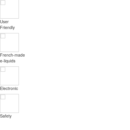
User
Friendly
French-made
e-liquids
Electronic
Safety