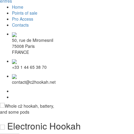
en
fr
es
Home
Points of sale
Pro Access
Contacts
50, rue de Miromesnil
75008 Paris
FRANCE
+33 1 44 65 38 70
contact@c2hookah.net
Electronic Hookah