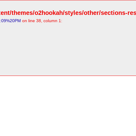
ent/themes/o2hookah/styles/other/sections-resp
5:09%20PM
on line 38, column 1: