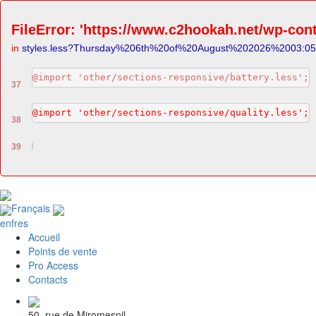
FileError: 'https://www.c2hookah.net/wp-cont
in
styles.less?Thursday%206th%20of%20August%202026%2003:0
@import 'other/sections-responsive/battery.less';
37
@import 'other/sections-responsive/quality.less';
38
39
Français
en
fr
es
Accueil
Points de vente
Pro Access
Contacts
50, rue de Miromesnil