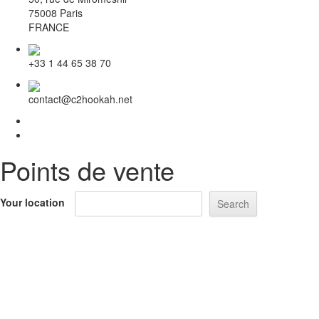
75008 Paris
FRANCE
+33 1 44 65 38 70
contact@c2hookah.net
Points de vente
Your location